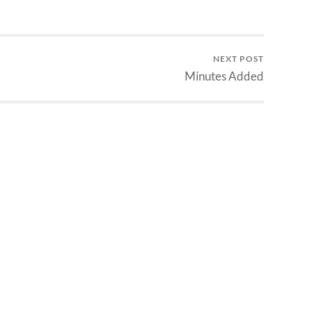
NEXT POST
Minutes Added