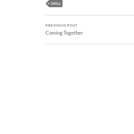
DRILL
PREVIOUS POST
Coming Together