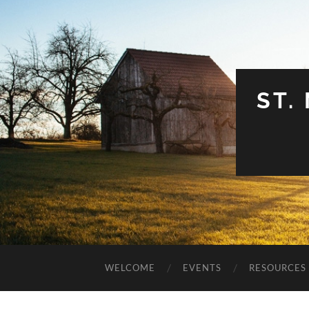
ST.
WELCOME
EVENTS
RESOURCES