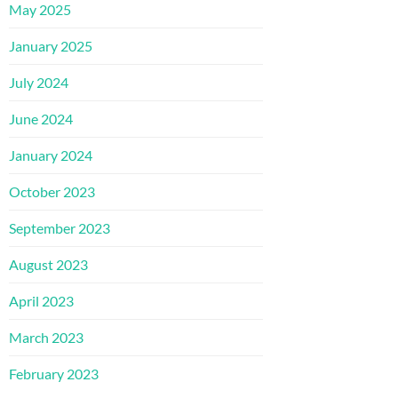
May 2025
January 2025
July 2024
June 2024
January 2024
October 2023
September 2023
August 2023
April 2023
March 2023
February 2023