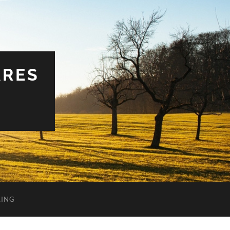
ARES
LING