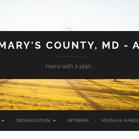
 MARY'S COUNTY, MD - 
Hams with a plan...
ORGANIZATION
SKYWARN
MESSAGE HAND