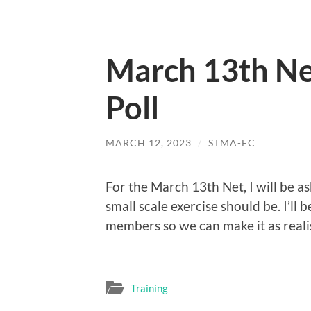
March 13th Ne
Poll
MARCH 12, 2023
/
STMA-EC
For the March 13th Net, I will be a
small scale exercise should be. I’ll b
members so we can make it as realis
Training