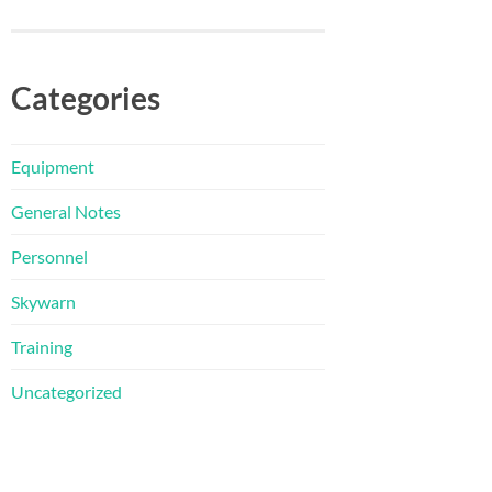
Categories
Equipment
General Notes
Personnel
Skywarn
Training
Uncategorized