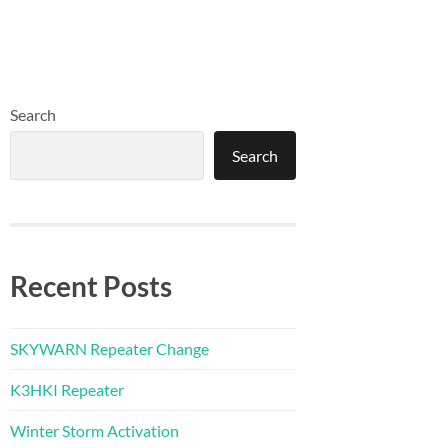
Search
Search
Recent Posts
SKYWARN Repeater Change
K3HKI Repeater
Winter Storm Activation