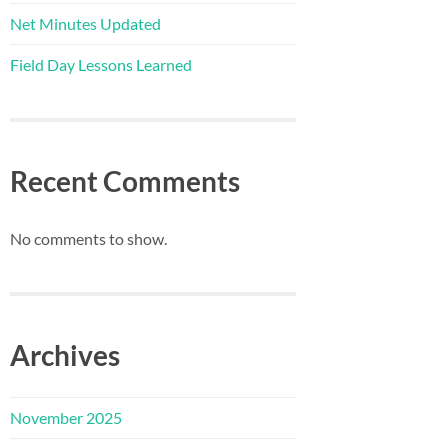
Net Minutes Updated
Field Day Lessons Learned
Recent Comments
No comments to show.
Archives
November 2025