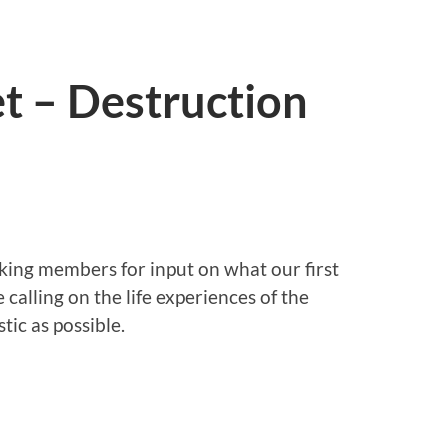
t – Destruction
sking members for input on what our first
e calling on the life experiences of the
tic as possible.