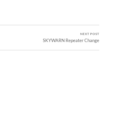
NEXT POST
SKYWARN Repeater Change