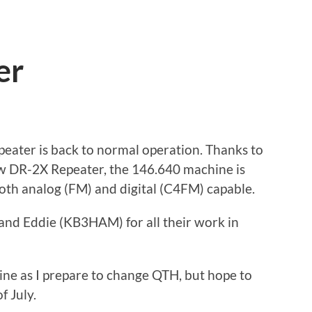
er
eater is back to normal operation. Thanks to
 DR-2X Repeater, the 146.640 machine is
oth analog (FM) and digital (C4FM) capable.
nd Eddie (KB3HAM) for all their work in
line as I prepare to change QTH, but hope to
f July.