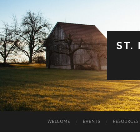
ST.
WELCOME
EVENTS
RESOURCES