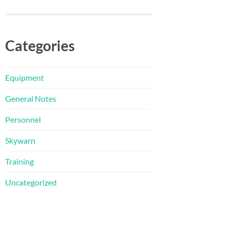
Categories
Equipment
General Notes
Personnel
Skywarn
Training
Uncategorized