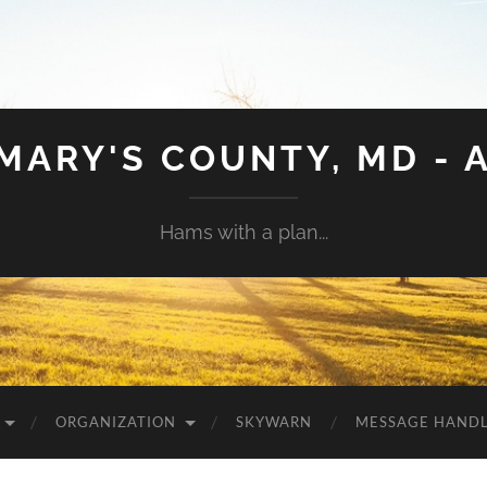
 MARY'S COUNTY, MD - 
Hams with a plan...
ORGANIZATION
SKYWARN
MESSAGE HAND