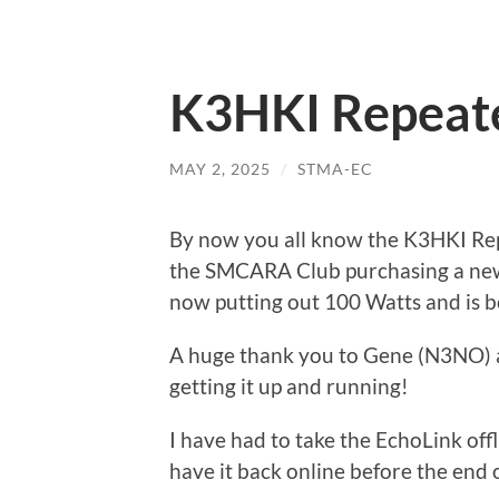
K3HKI Repeat
MAY 2, 2025
/
STMA-EC
By now you all know the K3HKI Rep
the SMCARA Club purchasing a new
now putting out 100 Watts and is b
A huge thank you to Gene (N3NO) a
getting it up and running!
I have had to take the EchoLink off
have it back online before the end o