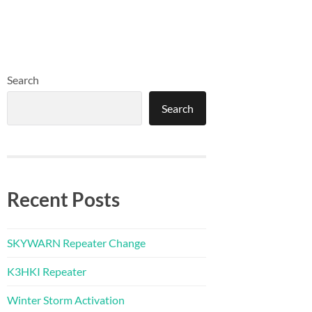
Search
Search
Recent Posts
SKYWARN Repeater Change
K3HKI Repeater
Winter Storm Activation