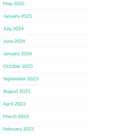
May 2025
January 2025
July 2024
June 2024
January 2024
October 2023
September 2023
August 2023
April 2023
March 2023
February 2023