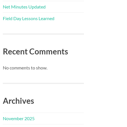
Net Minutes Updated
Field Day Lessons Learned
Recent Comments
No comments to show.
Archives
November 2025