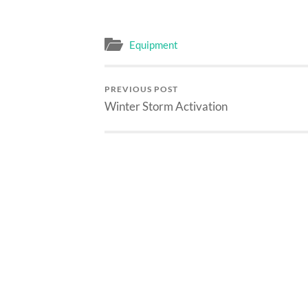
Equipment
PREVIOUS POST
Winter Storm Activation