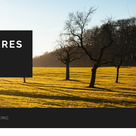
ARES
LING