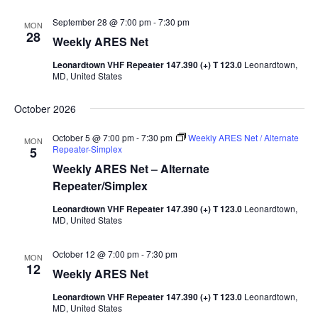
September 28 @ 7:00 pm
-
7:30 pm
MON
28
Weekly ARES Net
Leonardtown VHF Repeater 147.390 (+) T 123.0
Leonardtown,
MD, United States
October 2026
October 5 @ 7:00 pm
-
7:30 pm
Weekly ARES Net / Alternate
MON
Repeater-Simplex
5
Weekly ARES Net – Alternate
Repeater/Simplex
Leonardtown VHF Repeater 147.390 (+) T 123.0
Leonardtown,
MD, United States
October 12 @ 7:00 pm
-
7:30 pm
MON
12
Weekly ARES Net
Leonardtown VHF Repeater 147.390 (+) T 123.0
Leonardtown,
MD, United States