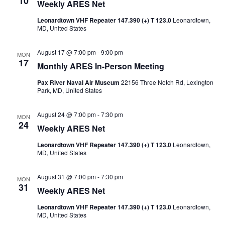
10
Weekly ARES Net
Naviga
Leonardtown VHF Repeater 147.390 (+) T 123.0
Leonardtown,
MD, United States
August 17 @ 7:00 pm
-
9:00 pm
MON
17
Monthly ARES In-Person Meeting
Pax River Naval Air Museum
22156 Three Notch Rd, Lexington
Park, MD, United States
August 24 @ 7:00 pm
-
7:30 pm
MON
24
Weekly ARES Net
Leonardtown VHF Repeater 147.390 (+) T 123.0
Leonardtown,
MD, United States
August 31 @ 7:00 pm
-
7:30 pm
MON
31
Weekly ARES Net
Leonardtown VHF Repeater 147.390 (+) T 123.0
Leonardtown,
MD, United States