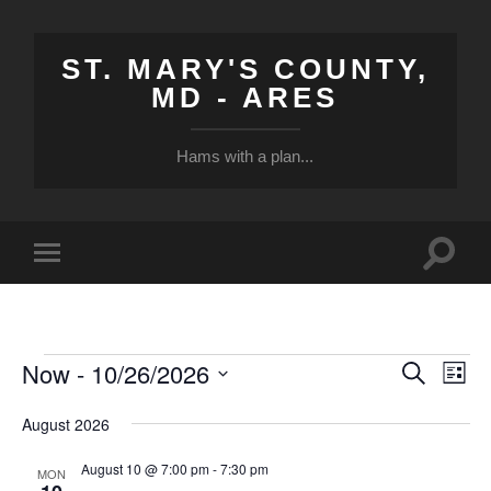
ST. MARY'S COUNTY,
MD - ARES
Hams with a plan...
Toggle
Toggle
search
mobile
field
menu
Now
 - 
10/26/2026
Events
Events
Eve
Search
List
Vi
Select
Search
date.
August 2026
Nav
and
August 10 @ 7:00 pm
-
7:30 pm
Views
MON