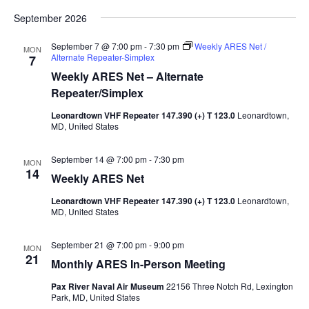
September 2026
September 7 @ 7:00 pm
-
7:30 pm
Weekly ARES Net /
MON
Alternate Repeater-Simplex
7
Weekly ARES Net – Alternate
Repeater/Simplex
Leonardtown VHF Repeater 147.390 (+) T 123.0
Leonardtown,
MD, United States
September 14 @ 7:00 pm
-
7:30 pm
MON
14
Weekly ARES Net
Leonardtown VHF Repeater 147.390 (+) T 123.0
Leonardtown,
MD, United States
September 21 @ 7:00 pm
-
9:00 pm
MON
21
Monthly ARES In-Person Meeting
Pax River Naval Air Museum
22156 Three Notch Rd, Lexington
Park, MD, United States