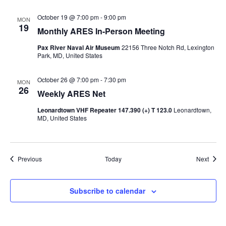
October 19 @ 7:00 pm
-
9:00 pm
MON
19
Monthly ARES In-Person Meeting
Pax River Naval Air Museum
22156 Three Notch Rd, Lexington
Park, MD, United States
October 26 @ 7:00 pm
-
7:30 pm
MON
26
Weekly ARES Net
Leonardtown VHF Repeater 147.390 (+) T 123.0
Leonardtown,
MD, United States
Events
Event
Previous
Today
Next
Subscribe to calendar