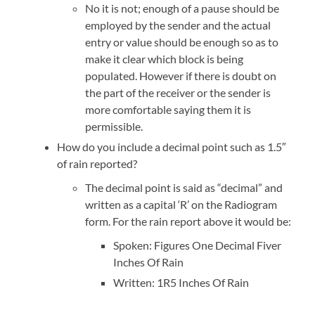
No it is not; enough of a pause should be
employed by the sender and the actual
entry or value should be enough so as to
make it clear which block is being
populated. However if there is doubt on
the part of the receiver or the sender is
more comfortable saying them it is
permissible.
How do you include a decimal point such as 1.5″
of rain reported?
The decimal point is said as “decimal” and
written as a capital ‘R’ on the Radiogram
form. For the rain report above it would be:
Spoken: Figures One Decimal Fiver
Inches Of Rain
Written: 1R5 Inches Of Rain