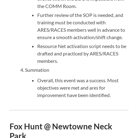
the COMM Room.
Further review of the SOP is needed, and
training must be conducted with
ARES/RACES members well in advance to
ensure a smooth activation/shift change.
Resource Net activation script needs to be
drafted and practiced by ARES/RACES
members.
Summation
Overall, this event was a success. Most
objectives were met and ares for
improvement have been identified.
Fox Hunt @ Newtowne Neck
Park