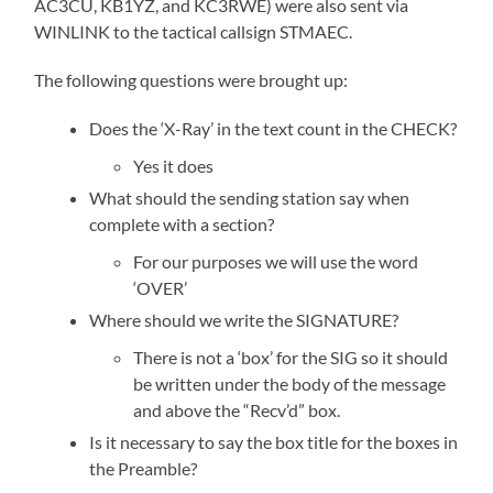
AC3CU, KB1YZ, and KC3RWE) were also sent via
WINLINK to the tactical callsign STMAEC.
The following questions were brought up:
Does the ‘X-Ray’ in the text count in the CHECK?
Yes it does
What should the sending station say when
complete with a section?
For our purposes we will use the word
‘OVER’
Where should we write the SIGNATURE?
There is not a ‘box’ for the SIG so it should
be written under the body of the message
and above the “Recv’d” box.
Is it necessary to say the box title for the boxes in
the Preamble?