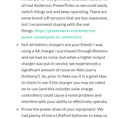
all had Anderson PowerPoles so we could easily
switch things out and keep operating. There are
some knock-off versions that are less expensive,
but I recommend staying with the real
things:
https://powerwerx.com/anderson-
power-powerpole-sb-connectors
Not all battery chargers are your friend! I was
using a 4A charger I purchased through Bioenno
and we had no noise, but when a higher output
charger was put in service, we experienced a
significant amount of noise on 40m (sorry
Anthony!). So, prior to field use, it is a good idea
to check to see if the charger you may be called
on to use (and this includes solar charge
controllers) could cause a noise problem and
interfere with your ability to effectively operate.
Know the power draw of your equipment. We
had plenty of extra LiFePo4 batteries to keep us