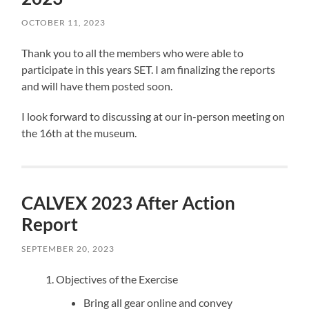
OCTOBER 11, 2023
Thank you to all the members who were able to
participate in this years SET. I am finalizing the reports
and will have them posted soon.
I look forward to discussing at our in-person meeting on
the 16th at the museum.
CALVEX 2023 After Action
Report
SEPTEMBER 20, 2023
Objectives of the Exercise
Bring all gear online and convey