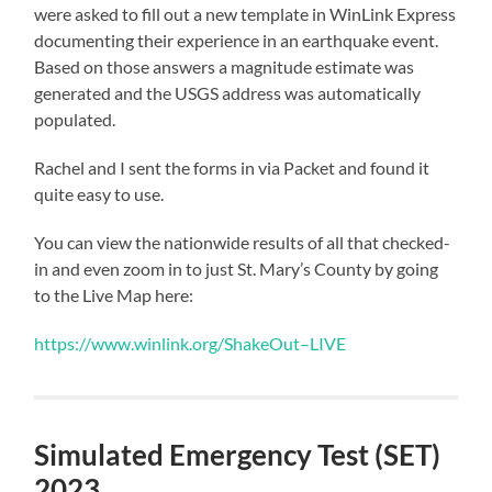
were asked to fill out a new template in WinLink Express
documenting their experience in an earthquake event.
Based on those answers a magnitude estimate was
generated and the USGS address was automatically
populated.
Rachel and I sent the forms in via Packet and found it
quite easy to use.
You can view the nationwide results of all that checked-
in and even zoom in to just St. Mary’s County by going
to the Live Map here:
https://www.winlink.org/ShakeOut–LIVE
Simulated Emergency Test (SET)
2023