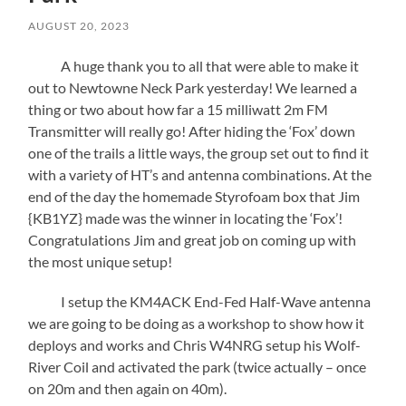
AUGUST 20, 2023
A huge thank you to all that were able to make it
out to Newtowne Neck Park yesterday! We learned a
thing or two about how far a 15 milliwatt 2m FM
Transmitter will really go! After hiding the ‘Fox’ down
one of the trails a little ways, the group set out to find it
with a variety of HT’s and antenna combinations. At the
end of the day the homemade Styrofoam box that Jim
{KB1YZ} made was the winner in locating the ‘Fox’!
Congratulations Jim and great job on coming up with
the most unique setup!
I setup the KM4ACK End-Fed Half-Wave antenna
we are going to be doing as a workshop to show how it
deploys and works and Chris W4NRG setup his Wolf-
River Coil and activated the park (twice actually – once
on 20m and then again on 40m).