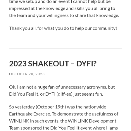
time we setup and do an event I cannot help but be
impressed at the knowledge and skills you all bring to
the team and your willingness to share that knowledge.
Thank you all, for what you do to help our community!
2023 SHAKEOUT – DYFI?
OCTOBER 20, 2023
Ok, I am not a huge fan of unnecessary acronyms, but
Did You Feel It, or DYFI (diff-ee) just seems fun.
So yesterday (October 19th) was the nationwide
Earthquake Exercise. To demonstrate the usefulness of
WINLINK in such events, the WINLINK Development
Team sponsored the Did You Feel It event where Hams