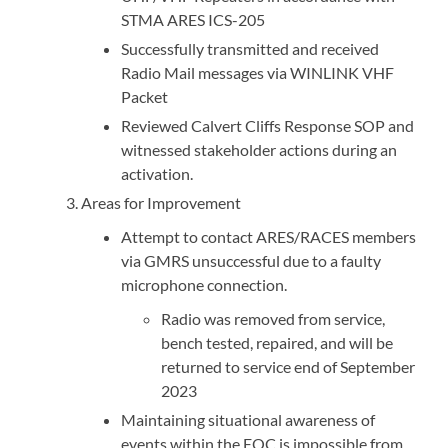
STMA ARES ICS-205
Successfully transmitted and received
Radio Mail messages via WINLINK VHF
Packet
Reviewed Calvert Cliffs Response SOP and
witnessed stakeholder actions during an
activation.
Areas for Improvement
Attempt to contact ARES/RACES members
via GMRS unsuccessful due to a faulty
microphone connection.
Radio was removed from service,
bench tested, repaired, and will be
returned to service end of September
2023
Maintaining situational awareness of
events within the EOC is impossible from