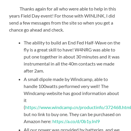
Thanks again for all who were able to help in this
years Field Day event! For those with WINLINK, I did
send a few messages from the site so when you get a
chance go ahead and check.
The ability to build an End Fed Half-Wave on the
fly is a great skill to have! W4NRG was able to
put one together in about 30 minutes and it was
instrumental in all the 40m contacts we made
after 2am.
A small dipole made by Windcamp, able to
handle 100watts performed very well! The
Windcamp website has good information about
it
(
https://www.windcamp.cn/productinfo/372468.htm
but no link to buy one. They can be purchased on
Amazon here:
https://a.co/d/0b1yJnl9
All our power was provided by batteries, and we