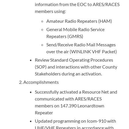
information from the EOC to ARES/RACES
members using:
Amateur Radio Repeaters (HAM)
General Mobile Radio Service
Repeaters (GMRS)
Send/Receive Radio Mail Messages
over the air (WINLINK VHF Packet)
Review Standard Operating Procedures
(SOP) and interactions with other County
Stakeholders during an activation.
Accomplishments
Successfully activated a Resource Net and
communicated with ARES/RACES
members on 147.390 Leonardtown
Repeater
Updated programming on Icom-910 with
UHF/VHF Repeaters in accordance with