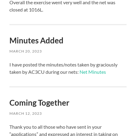
Overall the exercise went very well and the net was
closed at 1016L.
Minutes Added
MARCH 20, 2023
I have posted the minutes/notes taken by graciously
taken by AC3CU during our nets:
Net Minutes
Coming Together
MARCH 12, 2023
Thank you to all those who have sent in your
“applications” and expressed an interest in taking on