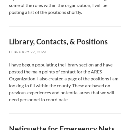
some of the roles within the organization; I will be
posting a list of the positions shortly.
Library, Contacts, & Positions
FEBRUARY 27, 2023
I have begun populating the library section and have
posted the main points of contact for the ARES
Organization. I also created a page of the positions I am
looking to fill within the county. These are based on
previous experiences and potential areas that we will
need personnel to coordinate.
Netiquette for Emergency Nets