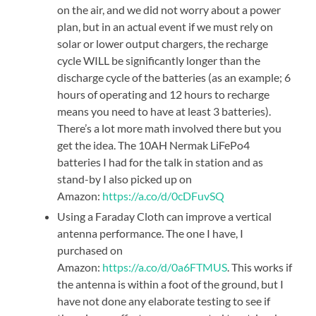
on the air, and we did not worry about a power
plan, but in an actual event if we must rely on
solar or lower output chargers, the recharge
cycle WILL be significantly longer than the
discharge cycle of the batteries (as an example; 6
hours of operating and 12 hours to recharge
means you need to have at least 3 batteries).
There’s a lot more math involved there but you
get the idea. The 10AH Nermak LiFePo4
batteries I had for the talk in station and as
stand-by I also picked up on
Amazon:
https://a.co/d/0cDFuvSQ
Using a Faraday Cloth can improve a vertical
antenna performance. The one I have, I
purchased on
Amazon:
https://a.co/d/0a6FTMUS
. This works if
the antenna is within a foot of the ground, but I
have not done any elaborate testing to see if