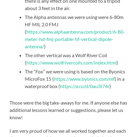
there is any effect on one mounted to a tripod
about 3 feet in the air.
The Alpha antennas we were using were 6-80m
HF MIL 2.0 FMJ
(
https://www.alphaantenna.com/product/6-80-
meter-hd-fmj-portable-hf-vertical-dipole-
antenna/
)
The other vertical was a Wolf River Coil
(
https://www.wolfrivercoils.com/index.html
)
The “Fox” we were using is based on the Byonics
MicroFox 15 (
https://www.byonics.com/mf
) in a
waterproof box (
https://a.co/d/0au3I74r
)
Those were the big take-aways for me. If anyone else has
additional lessons learned or suggestions, please let us
know!
I am very proud of how we all worked together and each