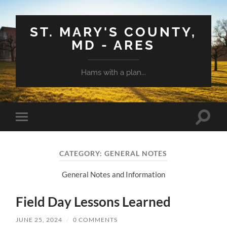
ST. MARY'S COUNTY,
MD - ARES
Hams with a plan...
Toggle
Toggle
search
mobile
field
menu
CATEGORY:
GENERAL NOTES
General Notes and Information
Field Day Lessons Learned
JUNE 25, 2024
/
0 COMMENTS