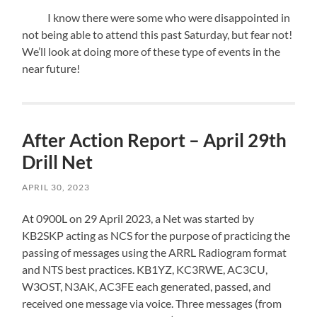
I know there were some who were disappointed in
not being able to attend this past Saturday, but fear not!
We’ll look at doing more of these type of events in the
near future!
After Action Report – April 29th
Drill Net
APRIL 30, 2023
At 0900L on 29 April 2023, a Net was started by
KB2SKP acting as NCS for the purpose of practicing the
passing of messages using the ARRL Radiogram format
and NTS best practices. KB1YZ, KC3RWE, AC3CU,
W3OST, N3AK, AC3FE each generated, passed, and
received one message via voice. Three messages (from